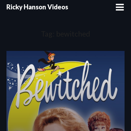
Skip
Ricky Hanson Videos
to
content
Tag:
bewitched