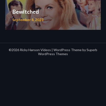
Bewitched
September 8, 2023
©2026 Ricky Hanson Videos
| WordPress Theme by
Superb
WordPress Themes