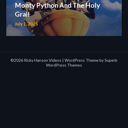
Monty Python And The Holy
Grail
July 1, 2025
©2026 Ricky Hanson Videos
| WordPress Theme by
Superb
WordPress Themes