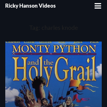
Skip
Ricky Hanson Videos
to
content
Tag:
charles knode