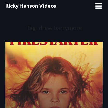
Skip
Ricky Hanson Videos
to
content
Tag:
drew barrymore