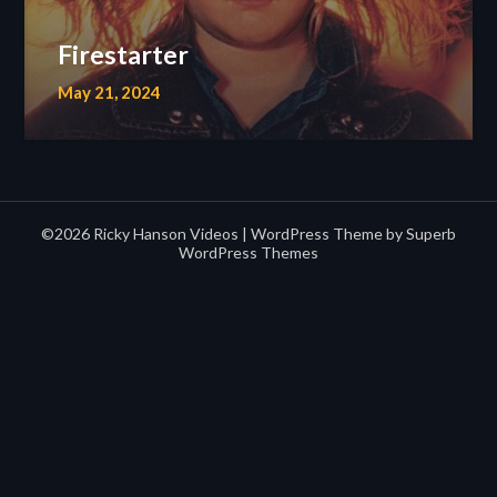
Firestarter
May 21, 2024
©2026 Ricky Hanson Videos
| WordPress Theme by
Superb
WordPress Themes