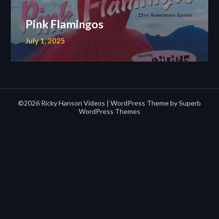
Pink Flamingos
July 1, 2025
©2026 Ricky Hanson Videos
| WordPress Theme by
Superb
WordPress Themes