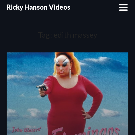
Skip
Ricky Hanson Videos
to
content
Tag:
edith massey