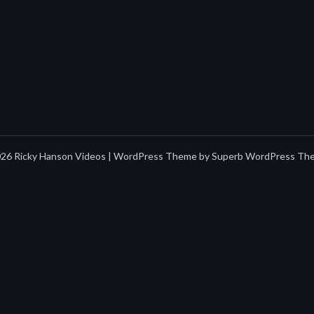
26 Ricky Hanson Videos
| WordPress Theme by
Superb WordPress Th