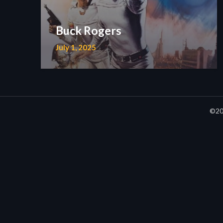
Buck Rogers
July 1, 2025
©20