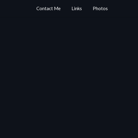
Contact Me
Links
Photos