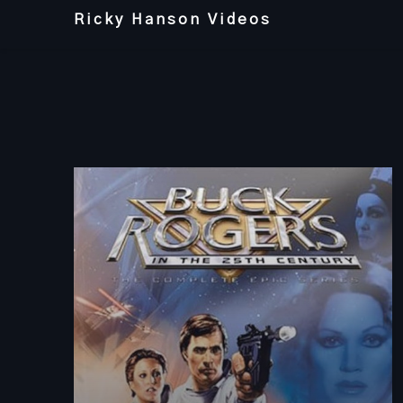
Skip
Ricky Hanson Videos
to
content