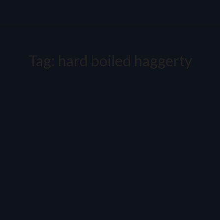
Tag:
hard boiled haggerty