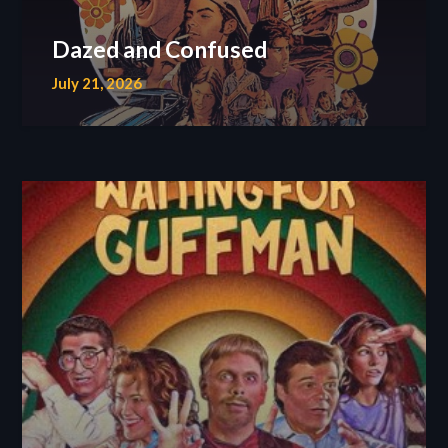
Dazed and Confused
July 21, 2026