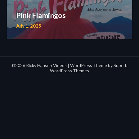
Pink Flamingos
July 1, 2025
©2026 Ricky Hanson Videos
| WordPress Theme by
Superb
WordPress Themes