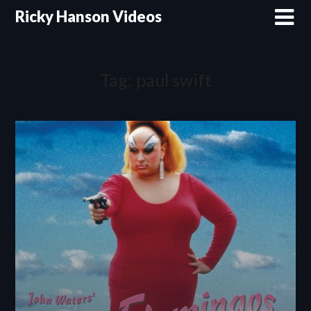
Skip
Ricky Hanson Videos
to
content
Tag:
paul swift