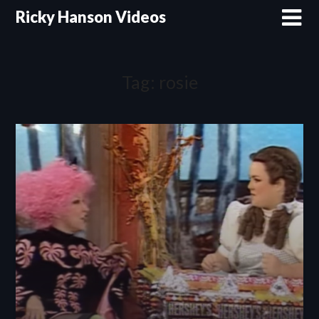
Skip
Ricky Hanson Videos
to
content
Tag:
rosie