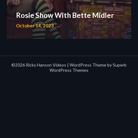
Rosie Show With Bette Midler
October 14, 2023
©2026 Ricky Hanson Videos
| WordPress Theme by
Superb
WordPress Themes