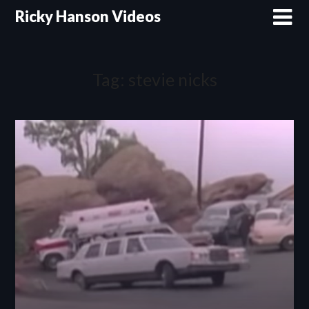
Skip
Ricky Hanson Videos
to
content
Tag:
stevie nicks