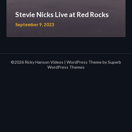
Stevie Nicks Live at Red Rocks
September 9, 2023
©2026 Ricky Hanson Videos
| WordPress Theme by
Superb
WordPress Themes