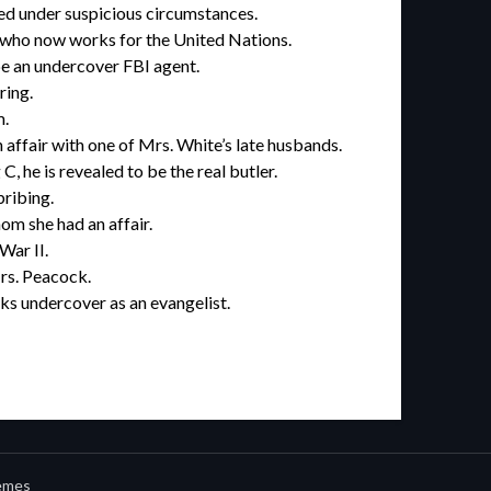
ied under suspicious circumstances.
 who now works for the United Nations.
e an undercover FBI agent.
ring.
m.
affair with one of Mrs. White’s late husbands.
 he is revealed to be the real butler.
bribing.
om she had an affair.
War II.
rs. Peacock.
s undercover as an evangelist.
emes