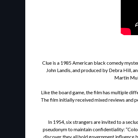
Clue is a 1985 American black comedy mystery
John Landis, and produced by Debra Hill, an
Martin Mull
Like the board game, the film has multiple diff
The film initially received mixed reviews and p
In 1954, six strangers are invited to a se
pseudonym to maintain confidentiality: “Colon
discover they all hold government influence