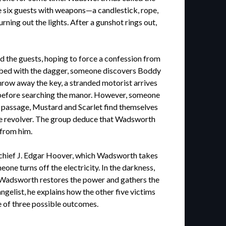
he six guests with weapons—a candlestick, rope,
ing out the lights. After a gunshot rings out,
the guests, hoping to force a confession from
tabbed with the dagger, someone discovers Boddy
hrow away the key, a stranded motorist arrives
p before searching the manor. However, someone
t passage, Mustard and Scarlet find themselves
the revolver. The group deduce that Wadsworth
from him.
I chief J. Edgar Hoover, which Wadsworth takes
one turns off the electricity. In the darkness,
ly. Wadsworth restores the power and gathers the
gelist, he explains how the other five victims
e of three possible outcomes.