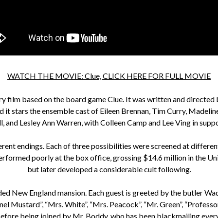
WATCH THE MOVIE: Clue, CLICK HERE FOR FULL MOVIE
 film based on the board game Clue. It was written and directed 
d it stars the ensemble cast of Eileen Brennan, Tim Curry, Madel
, and Lesley Ann Warren, with Colleen Camp and Lee Ving in suppo
erent endings. Each of three possibilities were screened at differen
erformed poorly at the box office, grossing $14.6 million in the Uni
but later developed a considerable cult following.
cluded New England mansion. Each guest is greeted by the butler Wa
el Mustard”, “Mrs. White”, “Mrs. Peacock”, “Mr. Green”, “Professor 
 before being joined by Mr. Boddy, who has been blackmailing ever