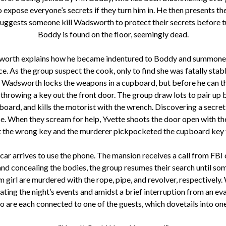
 expose everyone’s secrets if they turn him in. He then presents t
uggests someone kill Wadsworth to protect their secrets before turn
Boddy is found on the floor, seemingly dead.
sworth explains how he became indentured to Boddy and summoned 
ice. As the group suspect the cook, only to find she was fatally s
ick. Wadsworth locks the weapons in a cupboard, but before he can t
throwing a key out the front door. The group draw lots to pair u
board, and kills the motorist with the wrench. Discovering a secre
pse. When they scream for help, Yvette shoots the door open with 
t the wrong key and the murderer pickpocketed the cupboard key 
car arrives to use the phone. The mansion receives a call from FB
and concealing the bodies, the group resumes their search until some
am girl are murdered with the rope, pipe, and revolver, respective
ng the night’s events and amidst a brief interruption from an evan
are each connected to one of the guests, which dovetails into on