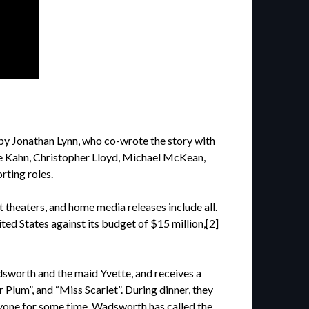
by Jonathan Lynn, who co-wrote the story with
ine Kahn, Christopher Lloyd, Michael McKean,
rting roles.
t theaters, and home media releases include all.
ted States against its budget of $15 million,[2]
dsworth and the maid Yvette, and receives a
Plum”, and “Miss Scarlet”. During dinner, they
yone for some time. Wadsworth has called the