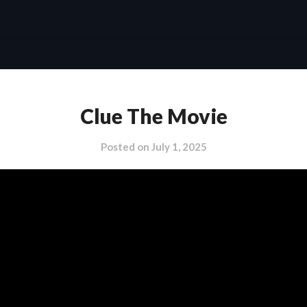
Clue The Movie
Posted on
July 1, 2025