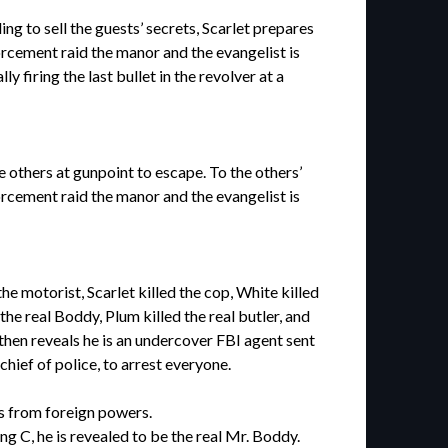
g to sell the guests’ secrets, Scarlet prepares
orcement raid the manor and the evangelist is
 firing the last bullet in the revolver at a
 others at gunpoint to escape. To the others’
rcement raid the manor and the evangelist is
 motorist, Scarlet killed the cop, White killed
he real Boddy, Plum killed the real butler, and
hen reveals he is an undercover FBI agent sent
hief of police, to arrest everyone.
es from foreign powers.
g C, he is revealed to be the real Mr. Boddy.