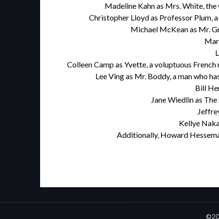
Madeline Kahn as Mrs. White, the w
Christopher Lloyd as Professor Plum, a
Michael McKean as Mr. Gre
Mart
L
Colleen Camp as Yvette, a voluptuous French m
Lee Ving as Mr. Boddy, a man who has 
Bill He
Jane Wiedlin as The 
Jeffre
Kellye Naka
Additionally, Howard Hesseman
©20