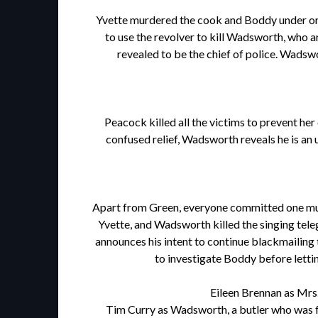
Yvette murdered the cook and Boddy under order
to use the revolver to kill Wadsworth, who a
revealed to be the chief of police. Wadswor
Peacock killed all the victims to prevent he
confused relief, Wadsworth reveals he is an
Apart from Green, everyone committed one murde
Yvette, and Wadsworth killed the singing teleg
announces his intent to continue blackmailing
to investigate Boddy before lettin
Eileen Brennan as Mrs.
Tim Curry as Wadsworth, a butler who was for