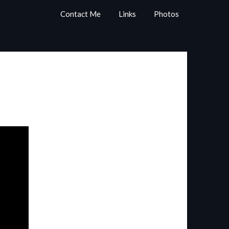
Contact Me
Links
Photos