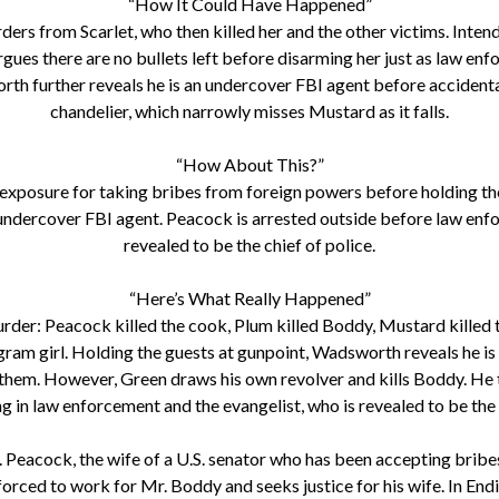
“How It Could Have Happened”
s from Scarlet, who then killed her and the other victims. Intendin
rgues there are no bullets left before disarming her just as law enf
th further reveals he is an undercover FBI agent before accidentally
chandelier, which narrowly misses Mustard as it falls.
“How About This?”
r exposure for taking bribes from foreign powers before holding the
 undercover FBI agent. Peacock is arrested outside before law enfo
revealed to be the chief of police.
“Here’s What Really Happened”
r: Peacock killed the cook, Plum killed Boddy, Mustard killed the
ram girl. Holding the guests at gunpoint, Wadsworth reveals he is t
 them. However, Green draws his own revolver and kills Boddy. He t
g in law enforcement and the evangelist, who is revealed to be the c
 Peacock, the wife of a U.S. senator who has been accepting brib
ced to work for Mr. Boddy and seeks justice for his wife. In Endin