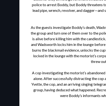
police to arrest Boddy, but Boddy threatens to
lead pipe, wrench, revolver, and dagger—and s
As the guests investigate Boddy’s death, Wad
the group and turn one of them over to the pol
is alive before killing him with the candlest
and Wadsworth locks him in the lounge before 
burns the blackmail evidence, unlocks the cup
locked in the lounge with the motorist’s cor
threw ou
A cop investigating the motorist’s abandoned 
alone. After successfully distracting the cop 
Yvette, the cop, and an arriving singing telegr
group, having deduced what happened. Recreati
were Boddy’s informants who 