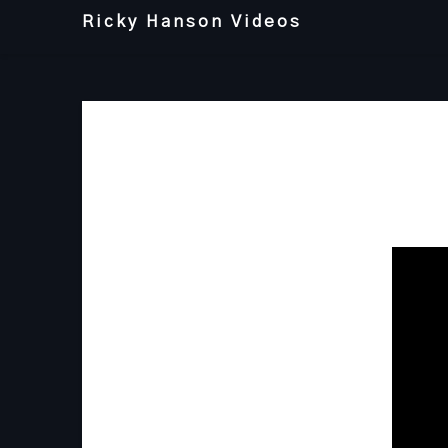
Skip
Ricky Hanson Videos
to
content