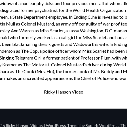
idow of a nuclear physicist and four previous men, all of whom d
 disgraced former psychiatrist for the World Health Organization
en, a State Department employee. In Ending C, he is revealed to b
in Mull as Colonel Mustard, an army officer guilty of war profitee
esley Ann Warren as Miss Scarlet, a sassy Washington, D.C. mada
aid who formerly worked as a call girl for Miss Scarlet and had an 
been blackmailing the six guests and Wadsworth’s wife. In Ending C,
nderson as The Cop, a police officer whom Miss Scarlet had been 
Singing Telegram Girl, a former patient of Professor Plum, with wh
y Kramer as The Motorist, Colonel Mustard’s driver during World 
hara as The Cook (Mrs. Ho), the former cook of Mr. Boddy and M
 makes an uncredited appearance as the Chief of Police who work
Ricky Hanson Video
26 Ricky Hanson Videos
| WordPress Theme by
Superb WordPress Th