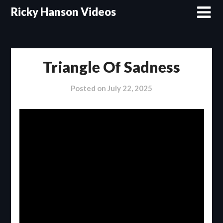
Skip
Ricky Hanson Videos
to
content
Triangle Of Sadness
Posted on
July 22, 2025