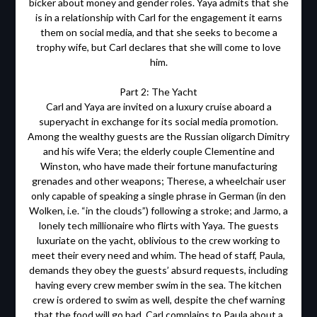
bicker about money and gender roles. Yaya admits that she
is in a relationship with Carl for the engagement it earns
them on social media, and that she seeks to become a
trophy wife, but Carl declares that she will come to love
him.
Part 2: The Yacht
Carl and Yaya are invited on a luxury cruise aboard a
superyacht in exchange for its social media promotion.
Among the wealthy guests are the Russian oligarch Dimitry
and his wife Vera; the elderly couple Clementine and
Winston, who have made their fortune manufacturing
grenades and other weapons; Therese, a wheelchair user
only capable of speaking a single phrase in German (in den
Wolken, i.e. “in the clouds”) following a stroke; and Jarmo, a
lonely tech millionaire who flirts with Yaya. The guests
luxuriate on the yacht, oblivious to the crew working to
meet their every need and whim. The head of staff, Paula,
demands they obey the guests’ absurd requests, including
having every crew member swim in the sea. The kitchen
crew is ordered to swim as well, despite the chef warning
that the food will go bad. Carl complains to Paula about a