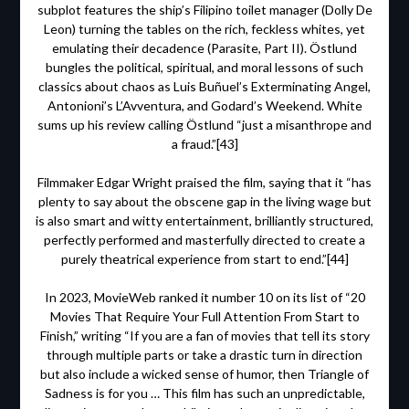
subplot features the ship’s Filipino toilet manager (Dolly De
Leon) turning the tables on the rich, feckless whites, yet
emulating their decadence (Parasite, Part II). Östlund
bungles the political, spiritual, and moral lessons of such
classics about chaos as Luis Buñuel’s Exterminating Angel,
Antonioni’s L’Avventura, and Godard’s Weekend. White
sums up his review calling Östlund “just a misanthrope and
a fraud.”[43]
Filmmaker Edgar Wright praised the film, saying that it “has
plenty to say about the obscene gap in the living wage but
is also smart and witty entertainment, brilliantly structured,
perfectly performed and masterfully directed to create a
purely theatrical experience from start to end.”[44]
In 2023, MovieWeb ranked it number 10 on its list of “20
Movies That Require Your Full Attention From Start to
Finish,” writing “If you are a fan of movies that tell its story
through multiple parts or take a drastic turn in direction
but also include a wicked sense of humor, then Triangle of
Sadness is for you … This film has such an unpredictable,