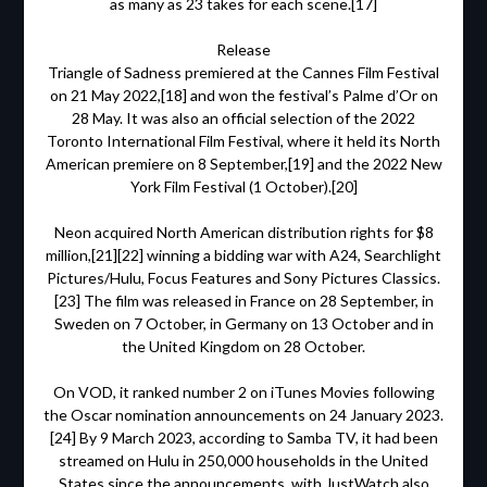
as many as 23 takes for each scene.[17]
Release
Triangle of Sadness premiered at the Cannes Film Festival
on 21 May 2022,[18] and won the festival’s Palme d’Or on
28 May. It was also an official selection of the 2022
Toronto International Film Festival, where it held its North
American premiere on 8 September,[19] and the 2022 New
York Film Festival (1 October).[20]
Neon acquired North American distribution rights for $8
million,[21][22] winning a bidding war with A24, Searchlight
Pictures/Hulu, Focus Features and Sony Pictures Classics.
[23] The film was released in France on 28 September, in
Sweden on 7 October, in Germany on 13 October and in
the United Kingdom on 28 October.
On VOD, it ranked number 2 on iTunes Movies following
the Oscar nomination announcements on 24 January 2023.
[24] By 9 March 2023, according to Samba TV, it had been
streamed on Hulu in 250,000 households in the United
States since the announcements, with JustWatch also