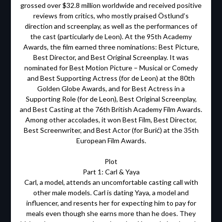
grossed over $32.8 million worldwide and received positive
reviews from critics, who mostly praised Östlund’s
direction and screenplay, as well as the performances of
the cast (particularly de Leon). At the 95th Academy
Awards, the film earned three nominations: Best Picture,
Best Director, and Best Original Screenplay. It was
nominated for Best Motion Picture – Musical or Comedy
and Best Supporting Actress (for de Leon) at the 80th
Golden Globe Awards, and for Best Actress in a
Supporting Role (for de Leon), Best Original Screenplay,
and Best Casting at the 76th British Academy Film Awards.
Among other accolades, it won Best Film, Best Director,
Best Screenwriter, and Best Actor (for Burić) at the 35th
European Film Awards.
Plot
Part 1: Carl & Yaya
Carl, a model, attends an uncomfortable casting call with
other male models. Carl is dating Yaya, a model and
influencer, and resents her for expecting him to pay for
meals even though she earns more than he does. They