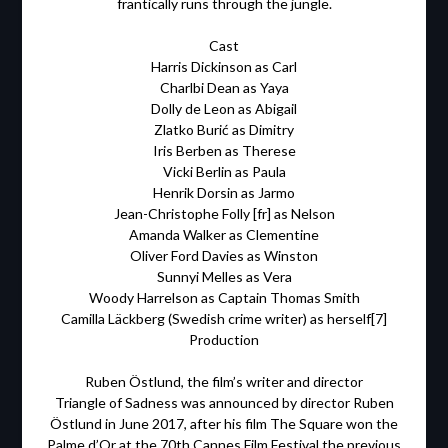
frantically runs through the jungle.
Cast
Harris Dickinson as Carl
Charlbi Dean as Yaya
Dolly de Leon as Abigail
Zlatko Burić as Dimitry
Iris Berben as Therese
Vicki Berlin as Paula
Henrik Dorsin as Jarmo
Jean-Christophe Folly [fr] as Nelson
Amanda Walker as Clementine
Oliver Ford Davies as Winston
Sunnyi Melles as Vera
Woody Harrelson as Captain Thomas Smith
Camilla Läckberg (Swedish crime writer) as herself[7]
Production
Ruben Östlund, the film’s writer and director
Triangle of Sadness was announced by director Ruben
Östlund in June 2017, after his film The Square won the
Palme d’Or at the 70th Cannes Film Festival the previous