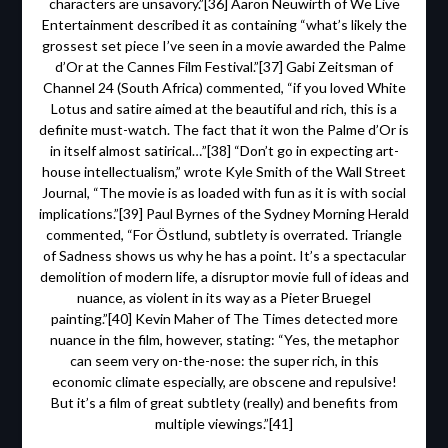
characters are unsavory.”[36] Aaron Neuwirth of We Live
Entertainment described it as containing “what’s likely the
grossest set piece I’ve seen in a movie awarded the Palme
d’Or at the Cannes Film Festival.”[37] Gabi Zeitsman of
Channel 24 (South Africa) commented, “if you loved White
Lotus and satire aimed at the beautiful and rich, this is a
definite must-watch. The fact that it won the Palme d’Or is
in itself almost satirical…”[38] “Don’t go in expecting art-
house intellectualism,” wrote Kyle Smith of the Wall Street
Journal, “The movie is as loaded with fun as it is with social
implications.”[39] Paul Byrnes of the Sydney Morning Herald
commented, “For Östlund, subtlety is overrated. Triangle
of Sadness shows us why he has a point. It’s a spectacular
demolition of modern life, a disruptor movie full of ideas and
nuance, as violent in its way as a Pieter Bruegel
painting.”[40] Kevin Maher of The Times detected more
nuance in the film, however, stating: “Yes, the metaphor
can seem very on-the-nose: the super rich, in this
economic climate especially, are obscene and repulsive!
But it’s a film of great subtlety (really) and benefits from
multiple viewings.”[41]