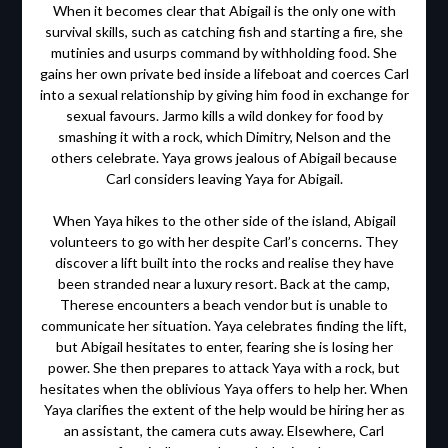
When it becomes clear that Abigail is the only one with
survival skills, such as catching fish and starting a fire, she
mutinies and usurps command by withholding food. She
gains her own private bed inside a lifeboat and coerces Carl
into a sexual relationship by giving him food in exchange for
sexual favours. Jarmo kills a wild donkey for food by
smashing it with a rock, which Dimitry, Nelson and the
others celebrate. Yaya grows jealous of Abigail because
Carl considers leaving Yaya for Abigail.
When Yaya hikes to the other side of the island, Abigail
volunteers to go with her despite Carl’s concerns. They
discover a lift built into the rocks and realise they have
been stranded near a luxury resort. Back at the camp,
Therese encounters a beach vendor but is unable to
communicate her situation. Yaya celebrates finding the lift,
but Abigail hesitates to enter, fearing she is losing her
power. She then prepares to attack Yaya with a rock, but
hesitates when the oblivious Yaya offers to help her. When
Yaya clarifies the extent of the help would be hiring her as
an assistant, the camera cuts away. Elsewhere, Carl