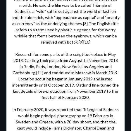
month. He said the film was to be called Triangle of
Sadness, a “wild” satire set against the world of fashion
and the uber-rich, with “appearance as capital” and “beauty
as currency” as the underlying themes.[8] The English title
refers to a term used by plastic surgeons for the worry
wrinkle that forms between the eyebrows, which can be
removed with botox.[9][10]
Research for some parts of the script took place in May
2018. Casting took place from August to November 2018
in Berlin, Paris, London, New York, Los Angeles and
Gothenburg,[11] and continued in Moscow in March 2019.
Location scouting began in January 2019 and lasted
intermittently until October 2019. Östlund fine-tuned the
last details of pre-production from November 2019 to the
first half of February 2020.
In February 2020, it was reported that Triangle of Sadness
would begin principal photography on 19 February in
Sweden and Greece, with a 70-day shoot, and that the
cast would include Harris Dickinson, Charlbi Dean and