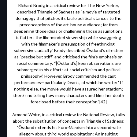
Richard Brody, in a critical review for The New Yorker,
described Triangle of Sadness as “a movie of targeted
demagogy that pitches its facile political stances to the
preconceptions of the art-house audience; far from
deepening those ideas or challenging those assumptions,
it flatters the like-minded viewership while swaggering
with the filmmaker’s presumption of freethinking,
subversive audacity.” Brody described Östlund’s direction
as “precise but stiff” and criticised the film’s emphasis on
social commentary: “[Östlund’s] keen observations are
submerged in his efforts at social criticism and political
philosophy.” However, Brody commended the cast
performances—particularly Dean’s, of which he wrote: “If
nothing else, the movie would have assured her stardom;
there’s no telling how many characters and films her death
foreclosed before their conception.”[42]
Armond White, in a critical review for National Review, talks
about the substitution of concepts in Triangle of Sadness:
“Östlund extends his Euro-Marxism into a second-rate
allegory about third-world exploitation: An insulting