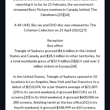
reporting it to be, by 21 February, the second most-
streamed Best Picture nominee in Canada, behind The
Fabelmans.[25][26]
A 4K UHD, Blu-ray and DVD disc was released by The
Criterion Collection on 25 April 2023.[27]
Reception
Box office
Triangle of Sadness grossed $4.6 million in the United
States and Canada, and $28.3 million in other territories, for
a total worldwide gross of $32.9 million.[5][6] It sold over 2
million tickets in Europe.[28]
In the United States, Triangle of Sadness opened in 10
locations in Los Angeles, New York and San Francisco to a
debut of $210,074, for a per theatre average of $21,007.
[29] In its second weekend, it grossed $657,051 on 31
screens.[30] In its third weekend, it grossed $600,000 on
280 screens, finishing tenth at the box office.[31] In its
fourth weekend, it grossed $548,999 on 610 screens,