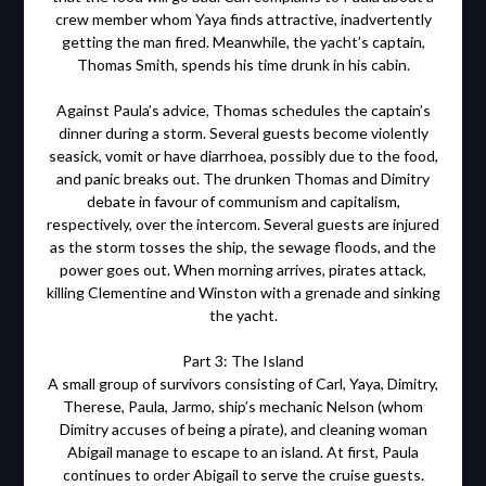
crew member whom Yaya finds attractive, inadvertently
getting the man fired. Meanwhile, the yacht’s captain,
Thomas Smith, spends his time drunk in his cabin.
Against Paula’s advice, Thomas schedules the captain’s
dinner during a storm. Several guests become violently
seasick, vomit or have diarrhoea, possibly due to the food,
and panic breaks out. The drunken Thomas and Dimitry
debate in favour of communism and capitalism,
respectively, over the intercom. Several guests are injured
as the storm tosses the ship, the sewage floods, and the
power goes out. When morning arrives, pirates attack,
killing Clementine and Winston with a grenade and sinking
the yacht.
Part 3: The Island
A small group of survivors consisting of Carl, Yaya, Dimitry,
Therese, Paula, Jarmo, ship’s mechanic Nelson (whom
Dimitry accuses of being a pirate), and cleaning woman
Abigail manage to escape to an island. At first, Paula
continues to order Abigail to serve the cruise guests.