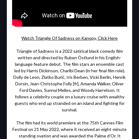
Watch Triangle Of Sadness on Kanopy, Click Here
Triangle of Sadness is a 2022 satirical black comedy film
written and directed by Ruben Östlund in his English-
language feature debut. The film stars an ensemble cast
led by Harris Dickinson, Charlbi Dean (in her final film role),
Dolly de Leon, Zlatko Burić, Iris Berben, Vicki Berlin, Henrik
Dorsin, Jean-Christophe Folly [fr], Amanda Walker, Oliver
Ford Davies, Sunnyi Melles, and Woody Harrelson. It
follows a celebrity couple on a luxury cruise with wealthy
guests who end up stranded on an island and fighting for
survival.
The film had its world premiere at the 75th Cannes Film
Festival on 21 May 2022, where it received an eight-minute
standing ovation and was awarded the Palme d’Or. It