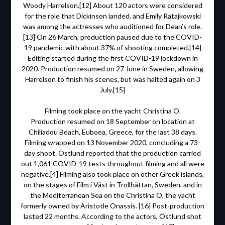
Woody Harrelson.[12] About 120 actors were considered
for the role that Dickinson landed, and Emily Ratajkowski
was among the actresses who auditioned for Dean’s role.
[13] On 26 March, production paused due to the COVID-
19 pandemic with about 37% of shooting completed.[14]
Editing started during the first COVID-19 lockdown in
2020. Production resumed on 27 June in Sweden, allowing
Harrelson to finish his scenes, but was halted again on 3
July.[15]
Filming took place on the yacht Christina O.
Production resumed on 18 September on location at
Chiliadou Beach, Euboea, Greece, for the last 38 days.
Filming wrapped on 13 November 2020, concluding a 73-
day shoot. Östlund reported that the production carried
out 1,061 COVID-19 tests throughout filming and all were
negative.[4] Filming also took place on other Greek islands,
on the stages of Film i Väst in Trollhättan, Sweden, and in
the Mediterranean Sea on the Christina O, the yacht
formerly owned by Aristotle Onassis. [16] Post-production
lasted 22 months. According to the actors, Östlund shot