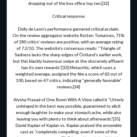
dropping out of the box office top ten.[32]
Critical response
Dolly de Leon’s performance garnered critical acclaim.
On the review aggregator website Rotten Tomatoes, 71%
of 280 critics’ reviews are positive, with an average rating
of 7.2/10. The website’s consensus reads: “Triangle of
Sadness lacks the sharp edges of Östlund’s earlier work,
but this blackly humorous swipe at the obscenely affluent
has its own rewards.”[33] Metacritic, which uses a
weighted average, assigned the film a score of 63 out of
100, based on 47 critics, indicating “generally favorable”
reviews.[34]
Alysha Prasad of One Room With A View called it “Utterly
unhinged in the best way possible, guaranteed to elicit
enough laughter to make your stomach ache, while also
leaving you with plenty to think about afterwards.”[35]
David Kaplan of Kaplan vs. Kaplan praised the ensemble
cast as “completely compelling, even if some of the