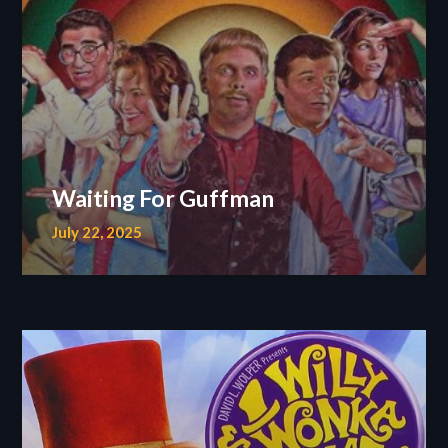
Waiting For Guffman
July 22, 2025