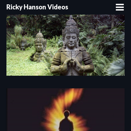
Skip
Ricky Hanson Videos
to
content