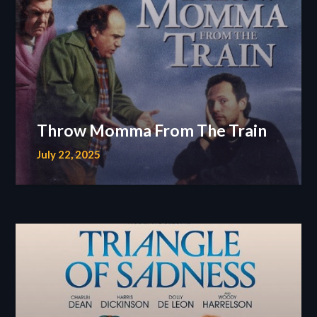
Throw Momma From The Train
July 22, 2025