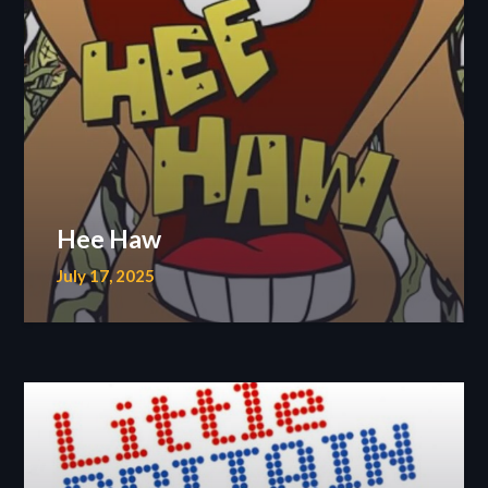
Hee Haw
July 17, 2025