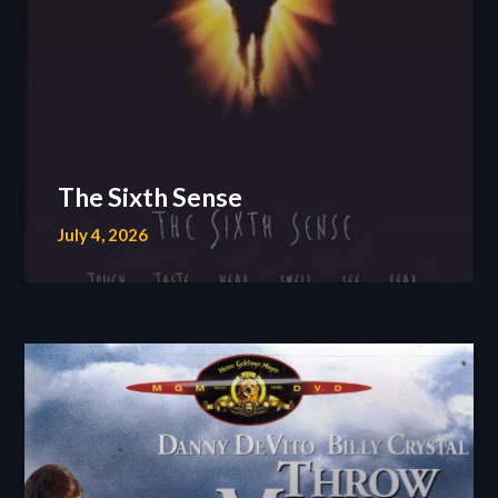
The Sixth Sense
July 4, 2026