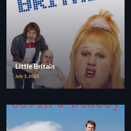
Little Britain
July 3, 2025