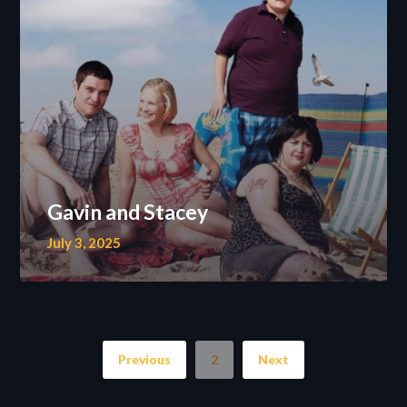
Gavin and Stacey
July 3, 2025
Previous
2
Next