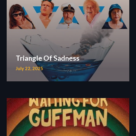
Triangle Of Sadness
July 22, 2025