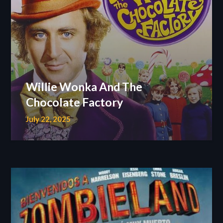
Willie Wonka And The
Chocolate Factory
July 22, 2025