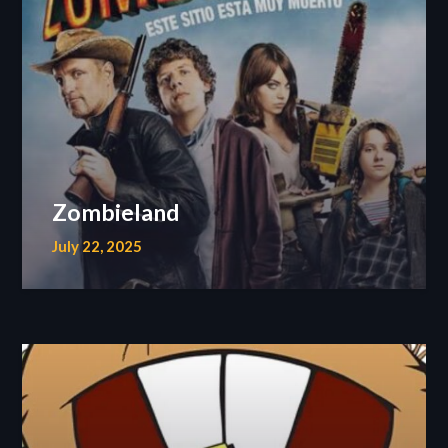
Zombieland
July 22, 2025